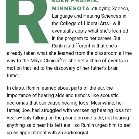
R
MINNESOTA
, studying Speech,
Language and Hearing Sciences in
the College of Liberal Arts—will
eventually apply what she’s learned
in the program to her career. But
Ruhlin is different in that she’s
already taken what she learned from the classroom all the
way to the Mayo Clinic after she set a chain of events in
motion that led to the discovery of her father’s brain
tumor.
In class, Ruhlin learned about parts of the ear, the
importance of hearing aids and tumors like acoustic
neuromas that can cause hearing loss. Meanwhile, her
father, Joe, had struggled with worsening hearing loss for
years—only talking on the phone on one side, not hearing
anything said near his left ear—so Ruhlin urged him to set
up an appointment with an audiologist.