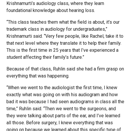
Krishnamurti’s audiology class, where they learn
foundational knowledge about hearing loss.
“This class teaches them what the field is about, it’s our
trademark class in audiology for undergraduates,”
Krishnamurti said. “Very few people, like Rachel, take it to
that next level where they translate it to help their family.
This is the first time in 25 years that I’ve experienced a
student affecting their family’s future.”
Because of that class, Ruhlin said she had a firm grasp on
everything that was happening.
“When we went to the audiologist the first time, I knew
exactly what was going on with his audiogram and how
bad it was because I had seen audiograms in class all the
time,” Ruhlin said. “Then we went to the surgeons, and
they were talking about parts of the ear, and I’ve learned
all those. Before surgery, I knew everything that was
going on because we learned about this specific type of