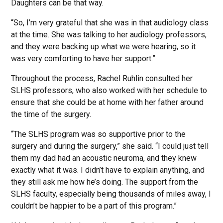
Daughters can be that way.
“So, I’m very grateful that she was in that audiology class
at the time. She was talking to her audiology professors,
and they were backing up what we were hearing, so it
was very comforting to have her support.”
Throughout the process, Rachel Ruhlin consulted her
SLHS professors, who also worked with her schedule to
ensure that she could be at home with her father around
the time of the surgery.
“The SLHS program was so supportive prior to the
surgery and during the surgery,” she said. “I could just tell
them my dad had an acoustic neuroma, and they knew
exactly what it was. I didn’t have to explain anything, and
they still ask me how he’s doing. The support from the
SLHS faculty, especially being thousands of miles away, I
couldn’t be happier to be a part of this program.”