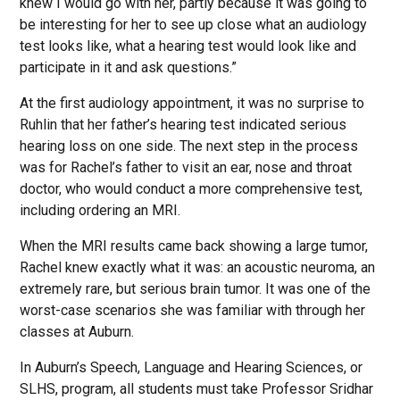
knew I would go with her, partly because it was going to
be interesting for her to see up close what an audiology
test looks like, what a hearing test would look like and
participate in it and ask questions.”
At the first audiology appointment, it was no surprise to
Ruhlin that her father’s hearing test indicated serious
hearing loss on one side. The next step in the process
was for Rachel’s father to visit an ear, nose and throat
doctor, who would conduct a more comprehensive test,
including ordering an MRI.
When the MRI results came back showing a large tumor,
Rachel knew exactly what it was: an acoustic neuroma, an
extremely rare, but serious brain tumor. It was one of the
worst-case scenarios she was familiar with through her
classes at Auburn.
In Auburn’s Speech, Language and Hearing Sciences, or
SLHS, program, all students must take Professor Sridhar