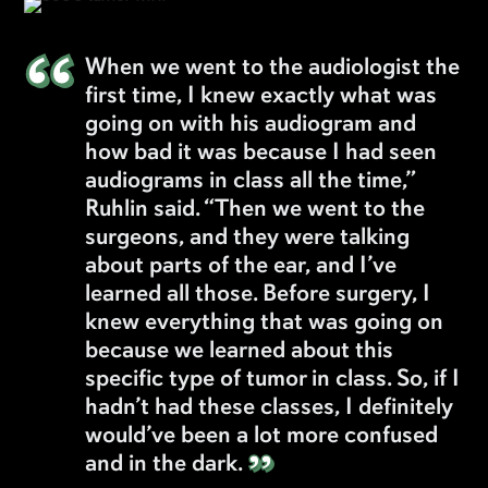
“
When we went to the audiologist the
first time, I knew exactly what was
going on with his audiogram and
how bad it was because I had seen
audiograms in class all the time,”
Ruhlin said. “Then we went to the
surgeons, and they were talking
about parts of the ear, and I’ve
learned all those. Before surgery, I
knew everything that was going on
because we learned about this
specific type of tumor in class. So, if I
hadn’t had these classes, I definitely
would’ve been a lot more confused
”
and in the dark.