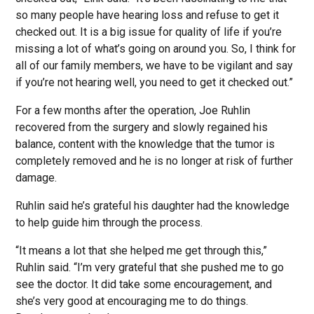
so many people have hearing loss and refuse to get it
checked out. It is a big issue for quality of life if you’re
missing a lot of what’s going on around you. So, I think for
all of our family members, we have to be vigilant and say
if you’re not hearing well, you need to get it checked out.”
For a few months after the operation, Joe Ruhlin
recovered from the surgery and slowly regained his
balance, content with the knowledge that the tumor is
completely removed and he is no longer at risk of further
damage.
Ruhlin said he’s grateful his daughter had the knowledge
to help guide him through the process.
“It means a lot that she helped me get through this,”
Ruhlin said. “I’m very grateful that she pushed me to go
see the doctor. It did take some encouragement, and
she’s very good at encouraging me to do things.