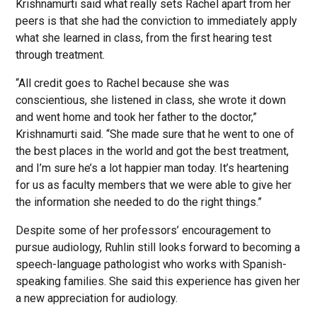
Krishnamurti said what really sets Rachel apart from her
peers is that she had the conviction to immediately apply
what she learned in class, from the first hearing test
through treatment.
“All credit goes to Rachel because she was
conscientious, she listened in class, she wrote it down
and went home and took her father to the doctor,”
Krishnamurti said. “She made sure that he went to one of
the best places in the world and got the best treatment,
and I’m sure he’s a lot happier man today. It’s heartening
for us as faculty members that we were able to give her
the information she needed to do the right things.”
Despite some of her professors’ encouragement to
pursue audiology, Ruhlin still looks forward to becoming a
speech-language pathologist who works with Spanish-
speaking families. She said this experience has given her
a new appreciation for audiology.