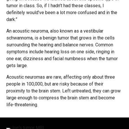
tumor in class. So, if I hadn’t had these classes, I
definitely would’ve been a lot more confused and in the
dark.”
An acoustic neuroma, also known as a vestibular
schwannoma, is a benign tumor that grows in the cells
surrounding the hearing and balance nerves. Common
symptoms include hearing loss on one side, ringing in
one ear, dizziness and facial numbness when the tumor
gets large.
Acoustic neuromas are rare, affecting only about three
people in 100,000, but are risky because of their
proximity to the brain stem. Left untreated, they can grow
large enough to compress the brain stem and become
life-threatening.