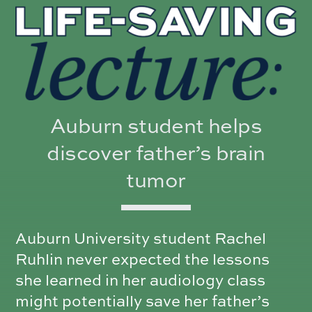
Auburn student helps
discover father’s brain
tumor
Auburn University student Rachel
Ruhlin never expected the lessons
she learned in her audiology class
might potentially save her father’s