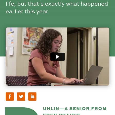
life, but that’s exactly what happened
earlier this year.
UHLIN—A SENIOR FROM
EDEN PRAIRIE,