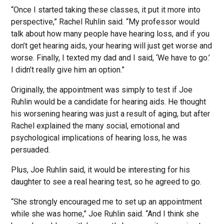
“Once I started taking these classes, it put it more into
perspective,” Rachel Ruhlin said. “My professor would
talk about how many people have hearing loss, and if you
don’t get hearing aids, your hearing will just get worse and
worse. Finally, I texted my dad and I said, ‘We have to go.’
I didn’t really give him an option.”
Originally, the appointment was simply to test if Joe
Ruhlin would be a candidate for hearing aids. He thought
his worsening hearing was just a result of aging, but after
Rachel explained the many social, emotional and
psychological implications of hearing loss, he was
persuaded.
Plus, Joe Ruhlin said, it would be interesting for his
daughter to see a real hearing test, so he agreed to go.
“She strongly encouraged me to set up an appointment
while she was home,” Joe Ruhlin said. “And I think she