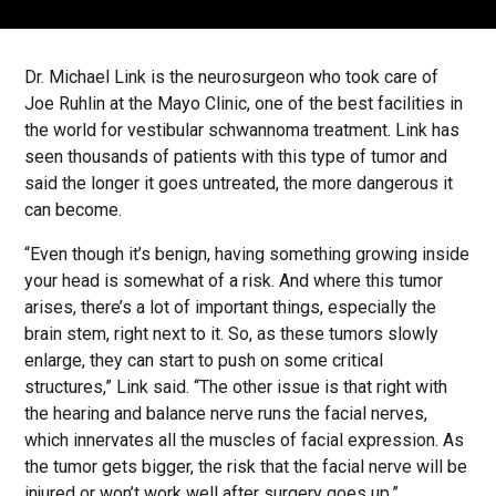
Dr. Michael Link is the neurosurgeon who took care of
Joe Ruhlin at the Mayo Clinic, one of the best facilities in
the world for vestibular schwannoma treatment. Link has
seen thousands of patients with this type of tumor and
said the longer it goes untreated, the more dangerous it
can become.
“Even though it’s benign, having something growing inside
your head is somewhat of a risk. And where this tumor
arises, there’s a lot of important things, especially the
brain stem, right next to it. So, as these tumors slowly
enlarge, they can start to push on some critical
structures,” Link said. “The other issue is that right with
the hearing and balance nerve runs the facial nerves,
which innervates all the muscles of facial expression. As
the tumor gets bigger, the risk that the facial nerve will be
injured or won’t work well after surgery goes up.”