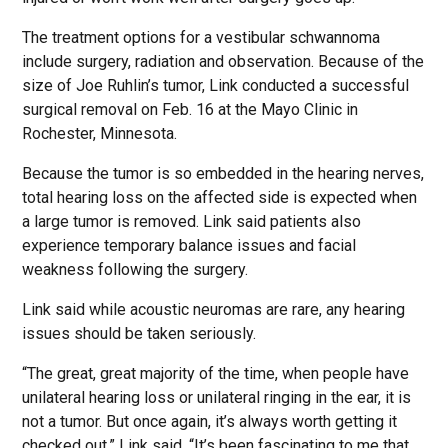
The treatment options for a vestibular schwannoma
include surgery, radiation and observation. Because of the
size of Joe Ruhlin’s tumor, Link conducted a successful
surgical removal on Feb. 16 at the Mayo Clinic in
Rochester, Minnesota.
Because the tumor is so embedded in the hearing nerves,
total hearing loss on the affected side is expected when
a large tumor is removed. Link said patients also
experience temporary balance issues and facial
weakness following the surgery.
Link said while acoustic neuromas are rare, any hearing
issues should be taken seriously.
“The great, great majority of the time, when people have
unilateral hearing loss or unilateral ringing in the ear, it is
not a tumor. But once again, it’s always worth getting it
checked out,” Link said. “It’s been fascinating to me that