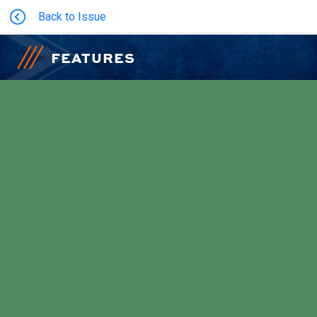
Back to Issue
FEATURES