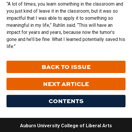
“A lot of times, you learn something in the classroom and
you just kind of leave it in the classroom, but it was so
impactful that I was able to apply it to something so
meaningful in my life,” Ruhlin said. “This will have an
impact for years and years, because now the tumor’s
gone and he’ll be fine. What I learned potentially saved his
life.”
BACK TO ISSUE
NEXT ARTICLE
CONTENTS
Auburn University College of Liberal Arts